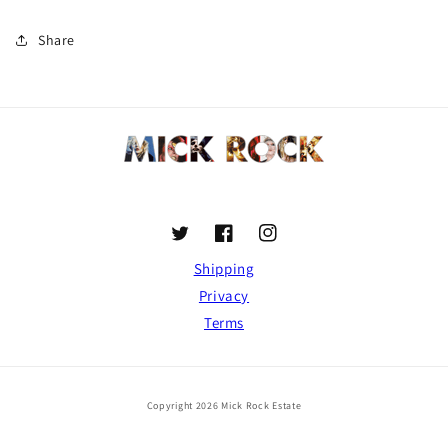
Share
Twitter
Facebook
Instagram
Shipping
Privacy
Terms
Copyright 2026 Mick Rock Estate