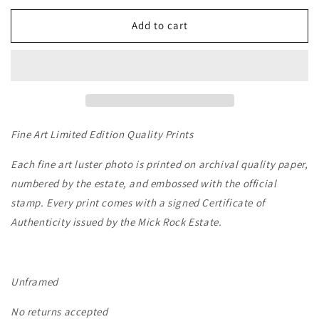
for
for
SYD
SYD
Add to cart
BARRETT
BARRETT
VINYL
VINYL
-
-
LONDON,
LONDON,
1969
1969
Fine Art Limited Edition Quality Prints
Each fine art luster photo is printed on archival quality paper,
numbered by the estate, and embossed with the official
stamp. Every print comes with a signed Certificate of
Authenticity issued by the Mick Rock Estate.
Unframed
No returns accepted