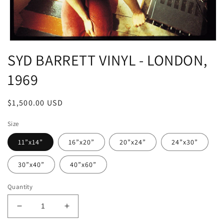
Open
media
SYD BARRETT VINYL - LONDON,
1
in
1969
modal
Regular
$1,500.00 USD
price
Size
11”x14”
16”x20”
20”x24”
24”x30”
30”x40”
40”x60”
Quantity
Decrease
Increase
quantity
quantity