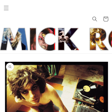
Skip to
content
Cart
Skip to
product
information