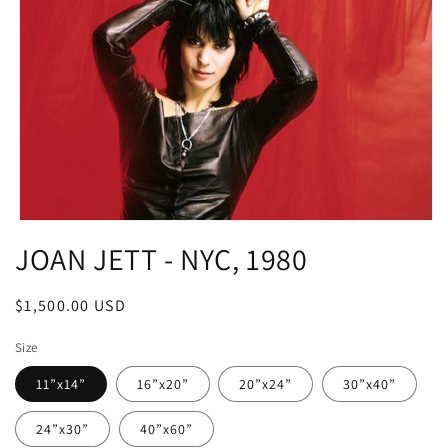
Open
media
JOAN JETT - NYC, 1980
1
in
modal
Regular
$1,500.00 USD
price
Size
11”x14”
16”x20”
20”x24”
30”x40”
24”x30”
40”x60”