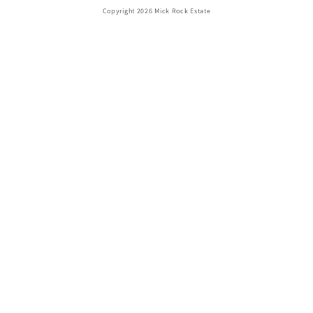
Copyright 2026 Mick Rock Estate