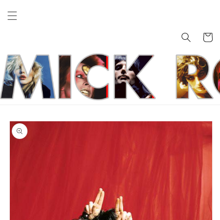
Skip to
content
Cart
Skip to
product
information