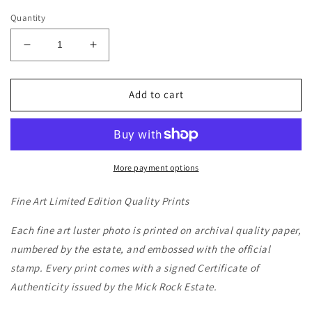
Quantity
Decrease
Increase
quantity
quantity
for
for
JOAN
JOAN
Add to cart
JETT
JETT
-
-
NYC,
NYC,
1980
1980
More payment options
Fine Art Limited Edition Quality Prints
Each fine art luster photo is printed on archival quality paper,
numbered by the estate, and embossed with the official
stamp. Every print comes with a signed Certificate of
Authenticity issued by the Mick Rock Estate.