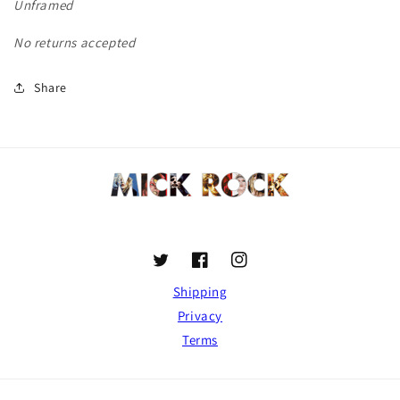
Unframed
No returns accepted
Share
Twitter
Facebook
Instagram
Shipping
Privacy
Terms