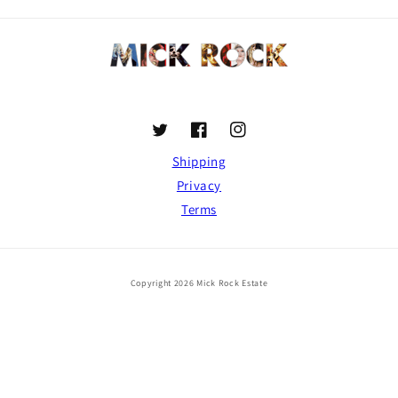
Twitter
Facebook
Instagram
Shipping
Privacy
Terms
Copyright 2026 Mick Rock Estate