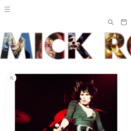
Skip to
content
Cart
Skip to
product
information