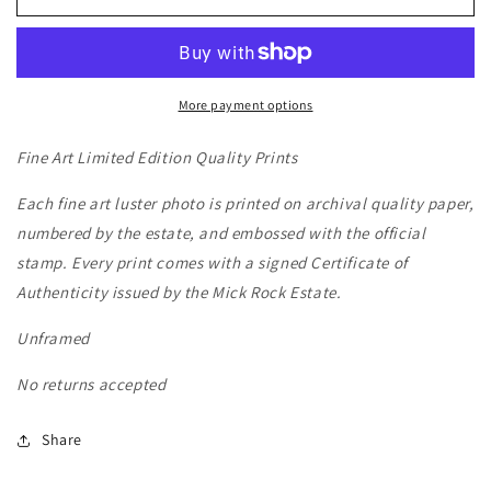
Live
Live
Color
Color
-
-
1974
1974
More payment options
Fine Art Limited Edition Quality Prints
Each fine art luster photo is printed on archival quality paper,
numbered by the estate, and embossed with the official
stamp. Every print comes with a signed Certificate of
Authenticity issued by the Mick Rock Estate.
Unframed
No returns accepted
Share